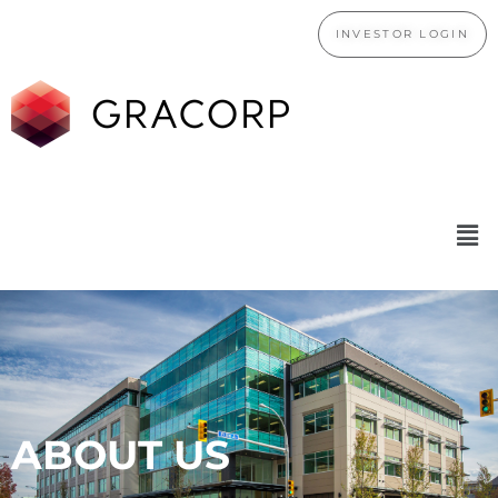
INVESTOR LOGIN
ABOUT US