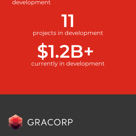
development
11
projects in development
$
1.2
B+ 
currently in development