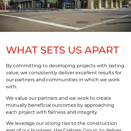
WHAT SETS US APART
By committing to developing projects with lasting
value, we consistently deliver excellent results for
our partners and communities in which we work
with.
We value our partners and we work to create
mutually beneficial outcomes by approaching
each project with fairness and integrity.
We leverage our strong ties to the construction
arm of our business, the Graham Group, to deliver