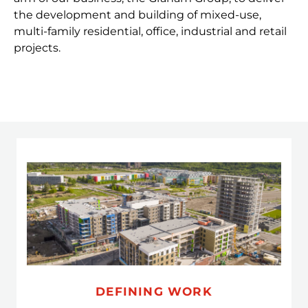
the development and building of mixed-use,
multi-family residential, office, industrial and retail
projects.
DEFINING WORK