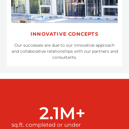
INNOVATIVE CONCEPTS
Our successes are due to our innovative approach
and collaborative relationships with our partners and
consultants.
2.1
M+ 
sq.ft. completed or under