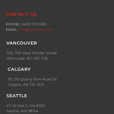
CONTACT US
PHONE:
(403) 570-5160
EMAIL:
info@gracorp.com
VANCOUVER
700, 700 West Pender Street
Vancouver, BC V6C 1G8
CALGARY
110, 115 Quarry Park Road SE
Calgary, AB T2C 5G9
SEATTLE
411 1st Ave S, Ste #320
Seattle, WA 98104