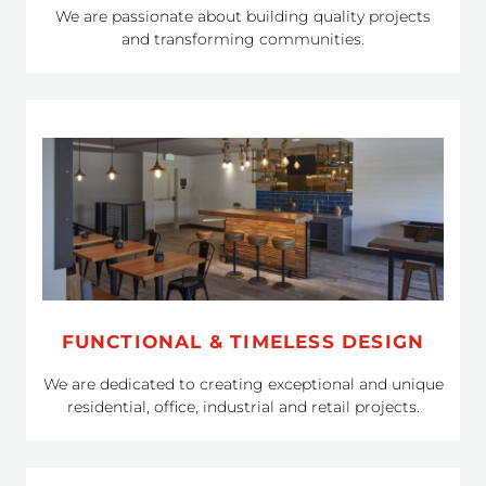
We are passionate about building quality projects
and transforming communities.
FUNCTIONAL & TIMELESS DESIGN
We are dedicated to creating exceptional and unique
residential, office, industrial and retail projects.