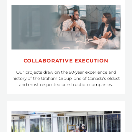
COLLABORATIVE EXECUTION
Our projects draw on the 90-year experience and
history of the Graham Group, one of Canada’s oldest
and most respected construction companies.