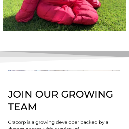
JOIN OUR GROWING
TEAM
Gracorp is a growing developer backed by a