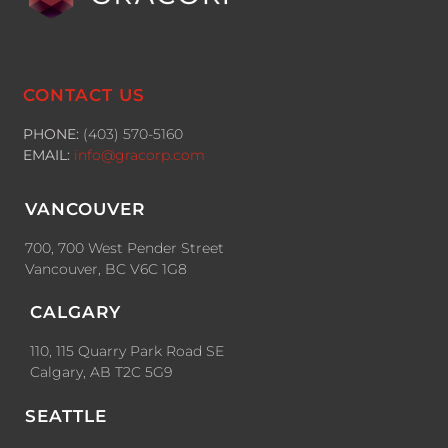
CONTACT US
PHONE:
(403) 570-5160
EMAIL:
info@gracorp.com
VANCOUVER
700, 700 West Pender Street
Vancouver, BC V6C 1G8
CALGARY
110, 115 Quarry Park Road SE
Calgary, AB T2C 5G9
SEATTLE