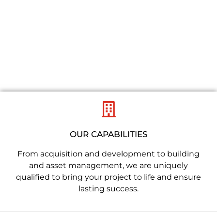
REDEFINING
PLACES
OUR CAPABILITIES
From acquisition and development to building
and asset management, we are uniquely
qualified to bring your project to life and ensure
lasting success.