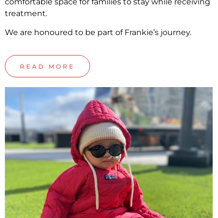
comfortable space for families to stay while receiving
treatment.
We are honoured to be part of Frankie’s journey.
READ MORE