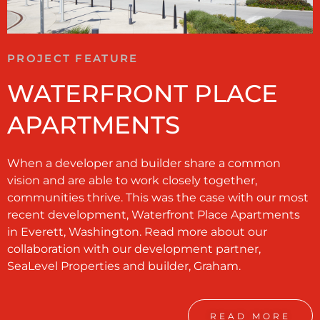
PROJECT FEATURE
WATERFRONT PLACE
APARTMENTS
When a developer and builder share a common
vision and are able to work closely together,
communities thrive. This was the case with our most
recent development, Waterfront Place Apartments
in Everett, Washington. Read more about our
collaboration with our development partner,
SeaLevel Properties and builder, Graham.
READ MORE