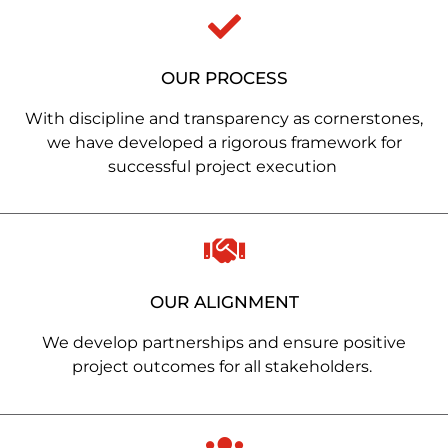
OUR PROCESS
With discipline and transparency as cornerstones,
we have developed a rigorous framework for
successful project execution
OUR ALIGNMENT
We develop partnerships and ensure positive
project outcomes for all stakeholders.