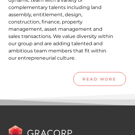
dynamic team with a variety of
complementary talents including land
assembly, entitlement, design,
construction, finance, property
management, asset management and
sales transactions. We value diversity within
our group and are adding talented and
ambitious team members that fit within
our entrepreneurial culture.
READ MORE