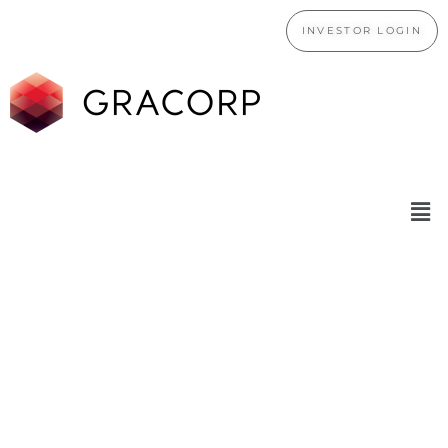
INVESTOR LOGIN
WE ARE