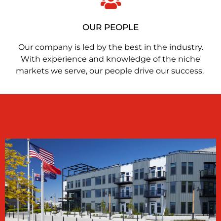
OUR PEOPLE
Our company is led by the best in the industry.
With experience and knowledge of the niche
markets we serve, our people drive our success.