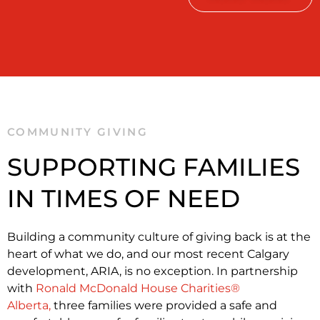
COMMUNITY GIVING
SUPPORTING FAMILIES
IN TIMES OF NEED
Building a community culture of giving back is at the
heart of what we do, and our most recent Calgary
development, ARIA, is no exception. In partnership
with
Ronald McDonald House Charities®
Alberta,
three families were provided a safe and