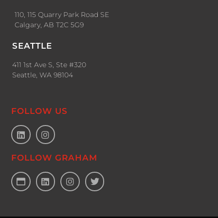
110, 115 Quarry Park Road SE
Calgary, AB T2C 5G9
SEATTLE
411 1st Ave S, Ste #320
Seattle, WA 98104
FOLLOW US
FOLLOW GRAHAM