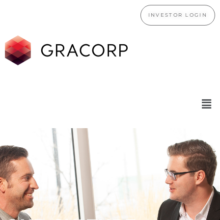
INVESTOR LOGIN