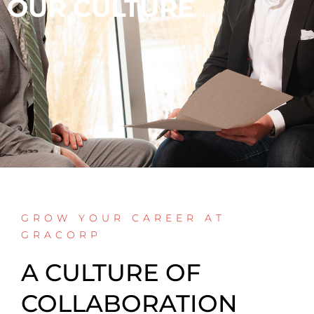
OUR CULTURE
GROW YOUR CAREER AT
GRACORP
A CULTURE OF
COLLABORATION