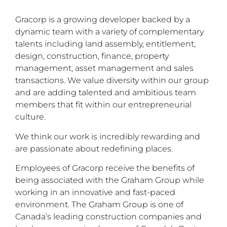
Gracorp is a growing developer backed by a
dynamic team with a variety of complementary
talents including land assembly, entitlement,
design, construction, finance, property
management, asset management and sales
transactions. We value diversity within our group
and are adding talented and ambitious team
members that fit within our entrepreneurial
culture.
We think our work is incredibly rewarding and
are passionate about redefining places.
Employees of Gracorp receive the benefits of
being associated with the Graham Group while
working in an innovative and fast-paced
environment. The Graham Group is one of
Canada’s leading construction companies and