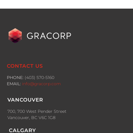
CONTACT US
PHONE:
(403) 570-5160
EMAIL:
info@gracorp.com
VANCOUVER
700, 700 West Pender Street
Vancouver, BC V6C 1G8
CALGARY