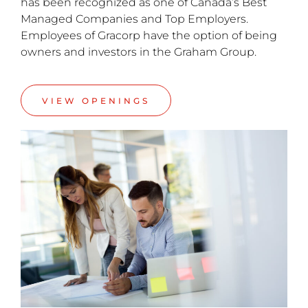
has been recognized as one of Canada’s Best
Managed Companies and Top Employers.
Employees of Gracorp have the option of being
owners and investors in the Graham Group.
VIEW OPENINGS