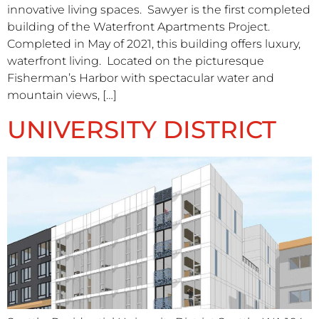
innovative living spaces. Sawyer is the first completed
building of the Waterfront Apartments Project.
Completed in May of 2021, this building offers luxury,
waterfront living. Located on the picturesque
Fisherman’s Harbor with spectacular water and
mountain views, […]
UNIVERSITY DISTRICT