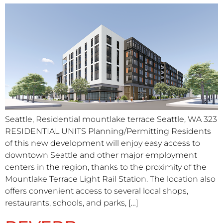
Seattle, Residential mountlake terrace Seattle, WA 323
RESIDENTIAL UNITS Planning/Permitting Residents
of this new development will enjoy easy access to
downtown Seattle and other major employment
centers in the region, thanks to the proximity of the
Mountlake Terrace Light Rail Station. The location also
offers convenient access to several local shops,
restaurants, schools, and parks, […]