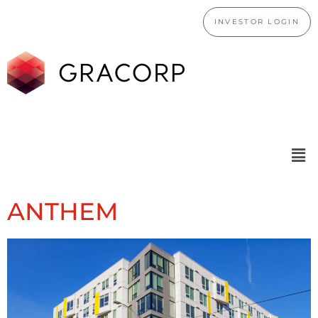
INVESTOR LOGIN
ANTHEM