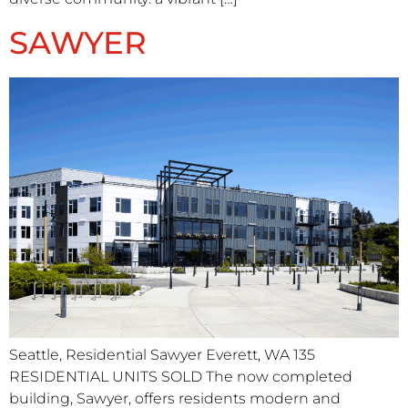
SAWYER
Seattle, Residential Sawyer Everett, WA 135
RESIDENTIAL UNITS​ SOLD The now completed
building, Sawyer, offers residents modern and