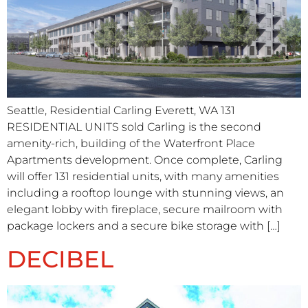
Seattle, Residential Carling Everett, WA 131
RESIDENTIAL UNITS sold Carling is the second
amenity-rich, building of the Waterfront Place
Apartments development. Once complete, Carling
will offer 131 residential units, with many amenities
including a rooftop lounge with stunning views, an
elegant lobby with fireplace, secure mailroom with
package lockers and a secure bike storage with […]
DECIBEL