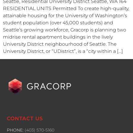
Seattle, Residential University District Seattle, WA 164
RESIDENTIAL UNITS Permitted To create high-quality,
attainable housing for the University of Washington’s
student population (over 45,000 students) and
Seattle’s growing workforce, Gracorp is planning two
midrise rental apartment buildings in the lively
University District neighbourhood of Seattle. The
University District, or “UDistrict”, is a “city within a […]
CONTACT US
PHONE:
(403) 570-5160