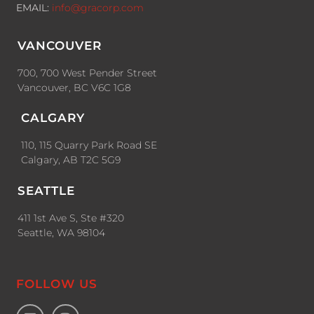
EMAIL:
info@gracorp.com
VANCOUVER
700, 700 West Pender Street
Vancouver, BC V6C 1G8
CALGARY
110, 115 Quarry Park Road SE
Calgary, AB T2C 5G9
SEATTLE
411 1st Ave S, Ste #320
Seattle, WA 98104
FOLLOW US