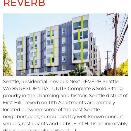
REVERB
Seattle, Residential Previous Next REVERB Seattle,
WA 85 RESIDENTIAL UNITS Complete & Sold Sitting
proudly in the charming and historic Seattle district of
First Hill, Reverb on 11th Apartments are centrally
located between some of the best Seattle
neighborhoods, surrounded by well-known concert
venues, restaurants and pubs. First Hill is an inimitably
diverse community: a vibrant […]