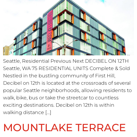
Seattle, Residential Previous Next DECIBEL ON 12TH
Seattle, WA 75 RESIDENTIAL UNITS​ Complete & Sold
Nestled in the bustling community of First Hill,
Decibel on 12th is located at the crossroads of several
popular Seattle neighborhoods, allowing residents to
walk, bike, bus or take the streetcar to countless
exciting destinations. Decibel on 12th is within
walking distance […]
MOUNTLAKE TERRACE