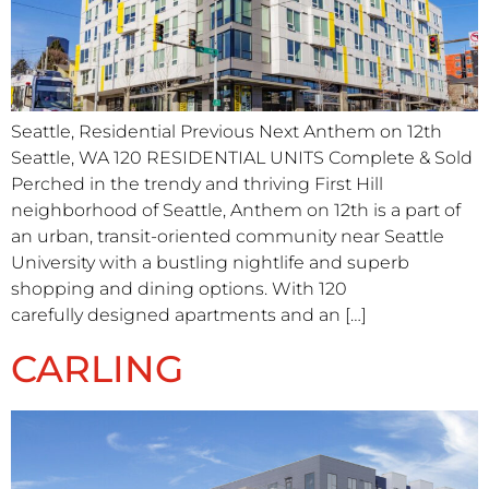
Seattle, Residential Previous Next Anthem on 12th
Seattle, WA 120 RESIDENTIAL UNITS​ Complete & Sold
Perched in the trendy and thriving First Hill
neighborhood of Seattle, Anthem on 12th is a part of
an urban, transit-oriented community near Seattle
University with a bustling nightlife and superb
shopping and dining options. With 120
carefully designed apartments and an […]
CARLING