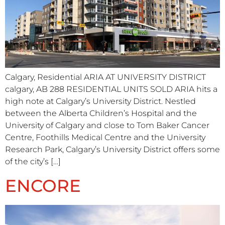
Calgary, Residential ARIA AT UNIVERSITY DISTRICT​
calgary, AB 288 RESIDENTIAL UNITS SOLD ARIA hits a
high note at Calgary’s University District. Nestled
between the Alberta Children’s Hospital and the
University of Calgary and close to Tom Baker Cancer
Centre, Foothills Medical Centre and the University
Research Park, Calgary’s University District offers some
of the city’s […]
ENCORE