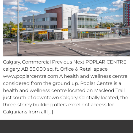
Calgary, Commercial Previous Next POPLAR CENTRE
calgary, AB 66,000 sq. ft. Office & Retail space
www.poplarcentre.com A health and wellness centre
considered from the ground up. Poplar Centre is a
health and wellness centre located on Macleod Trail
just south of downtown Calgary. Centrally located, the
three-storey building offers excellent access for
Calgarians from all […]