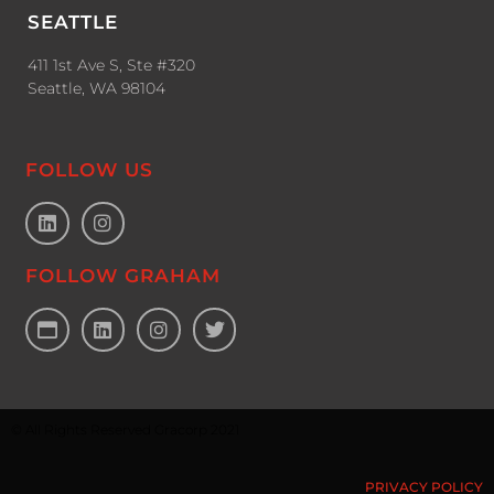
SEATTLE
411 1st Ave S, Ste #320
Seattle, WA 98104
FOLLOW US
FOLLOW GRAHAM
© All Rights Reserved Gracorp 2021
PRIVACY POLICY