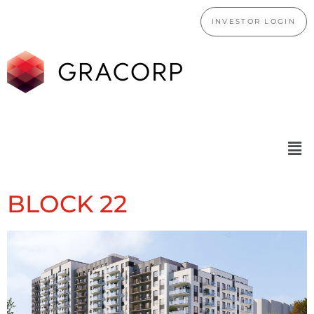
INVESTOR LOGIN
BLOCK 22