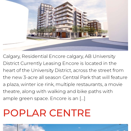
Calgary, Residential Encore calgary, AB University
District Currently Leasing Encore is located in the
heart of the University District, across the street from
the new 3-acre all season Central Park that will feature
a plaza, winter ice rink, multiple restaurants, a movie
theatre, along with walking and bike paths with
ample green space. Encore is an […]
POPLAR CENTRE