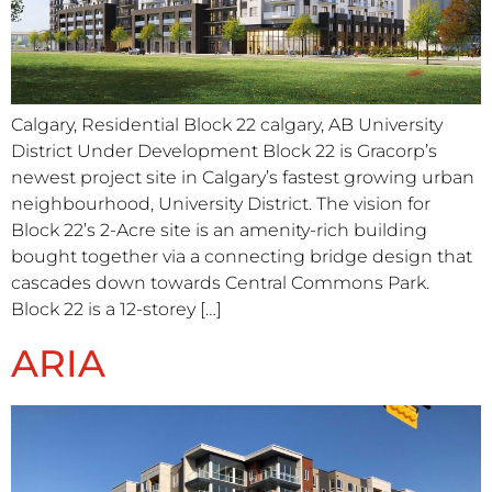
Calgary, Residential Block 22 calgary, AB University
District Under Development Block 22 is Gracorp’s
newest project site in Calgary’s fastest growing urban
neighbourhood, University District. The vision for
Block 22’s 2-Acre site is an amenity-rich building
bought together via a connecting bridge design that
cascades down towards Central Commons Park.
Block 22 is a 12-storey […]
ARIA