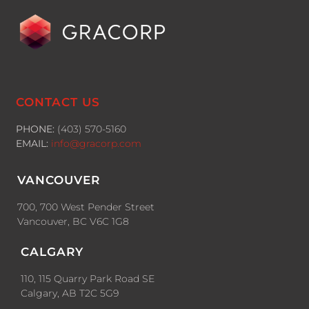
CONTACT US
PHONE:
(403) 570-5160
EMAIL:
info@gracorp.com
VANCOUVER
700, 700 West Pender Street
Vancouver, BC V6C 1G8
CALGARY
110, 115 Quarry Park Road SE
Calgary, AB T2C 5G9