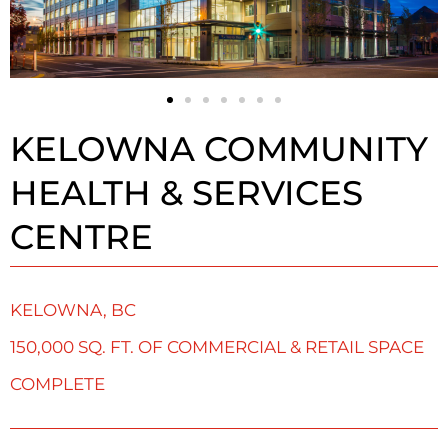
KELOWNA COMMUNITY
HEALTH & SERVICES
CENTRE
KELOWNA, BC
150,000 SQ. FT. OF COMMERCIAL & RETAIL SPACE
COMPLETE