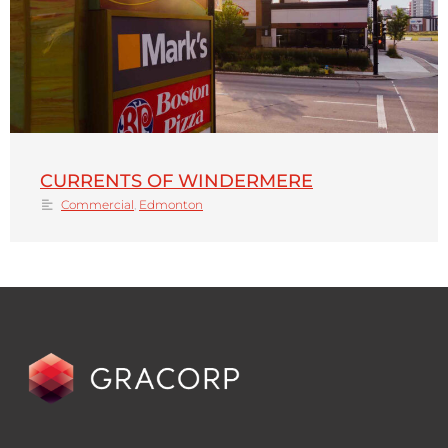
CURRENTS OF WINDERMERE
Commercial
,
Edmonton