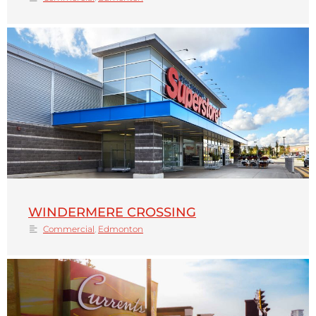
WINDERMERE CROSSING
Commercial
,
Edmonton