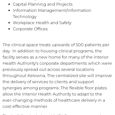
Capital Planning and Projects
Information Management/Information
Technology
Workplace Health and Safety
Corporate Offices
The clinical space treats upwards of 500 patients per
day. In addition to housing clinical programs, the
facility serves as a new home for many of the Interior
Health Authority’s corporate departments which were
previously spread out across several locations
throughout Kelowna. The centralized site will improve
the delivery of services to clients and support
synergies among programs. The flexible floor plates
allow the Interior Health Authority to adapt to the
ever-changing methods of healthcare delivery in a
cost-effective manner.