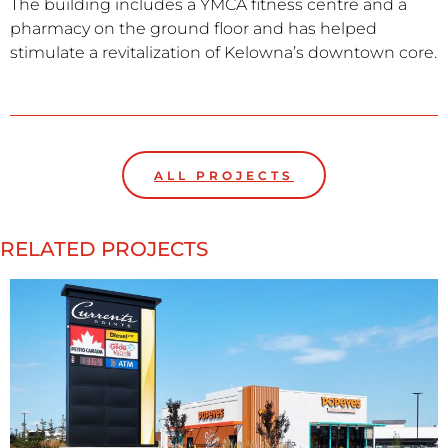
The building includes a YMCA fitness centre and a
pharmacy on the ground floor and has helped
stimulate a revitalization of Kelowna’s downtown core.
ALL PROJECTS
RELATED PROJECTS