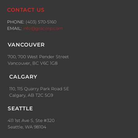
CONTACT US
PHONE:
(403) 570-5160
EMAIL:
info@gracorp.com
VANCOUVER
700, 700 West Pender Street
Vancouver, BC V6C 1G8
CALGARY
110, 115 Quarry Park Road SE
Calgary, AB T2C 5G9
SEATTLE
411 1st Ave S, Ste #320
Seattle, WA 98104