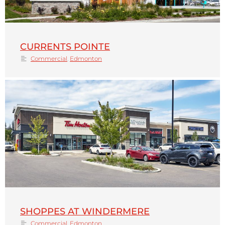
CURRENTS POINTE
Commercial
,
Edmonton
SHOPPES AT WINDERMERE
Commercial
,
Edmonton