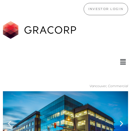
INVESTOR LOGIN
Vancouver, Commercial