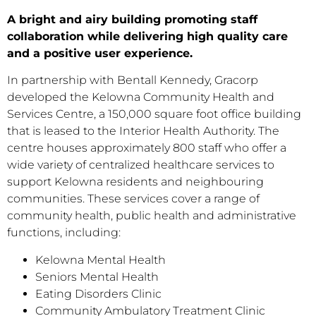
A bright and airy building promoting staff
collaboration while delivering high quality care
and a positive user experience.
In partnership with Bentall Kennedy, Gracorp
developed the Kelowna Community Health and
Services Centre, a 150,000 square foot office building
that is leased to the Interior Health Authority. The
centre houses approximately 800 staff who offer a
wide variety of centralized healthcare services to
support Kelowna residents and neighbouring
communities. These services cover a range of
community health, public health and administrative
functions, including:
Kelowna Mental Health
Seniors Mental Health
Eating Disorders Clinic
Community Ambulatory Treatment Clinic